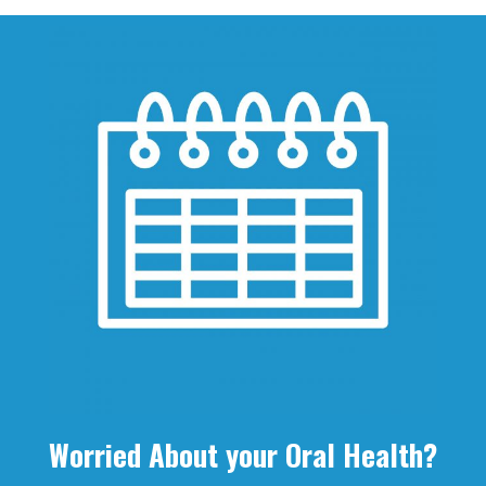
Worried About your Oral Health?