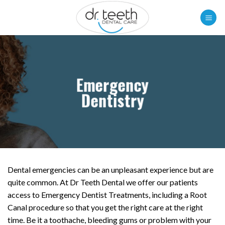
Skip
to
content
Emergency
Dentistry
Dental emergencies can be an unpleasant experience but are
quite common. At Dr Teeth Dental we offer our patients
access to Emergency Dentist Treatments, including a Root
Canal procedure so that you get the right care at the right
time. Be it a toothache, bleeding gums or problem with your