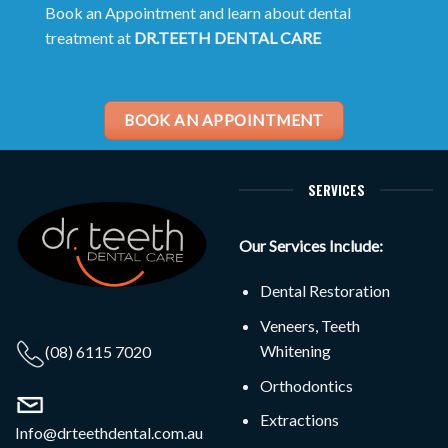
Book an Appointment and learn about dental
treatment at
DR.TEETH DENTAL CARE
BOOK AN APPOINTMENT
SERVICES
Our Services Include:
Dental Restoration
Veneers, Teeth
Whitening
(08) 6115 7020
Orthodontics
Extractions
Info@drteethdental.com.au