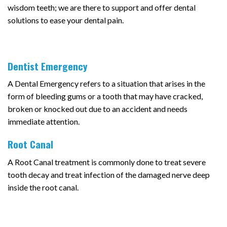
wisdom teeth; we are there to support and offer dental
solutions to ease your dental pain.
Dentist Emergency
A Dental Emergency refers to a situation that arises in the
form of bleeding gums or a tooth that may have cracked,
broken or knocked out due to an accident and needs
immediate attention.
Root Canal
A Root Canal treatment is commonly done to treat severe
tooth decay and treat infection of the damaged nerve deep
inside the root canal.