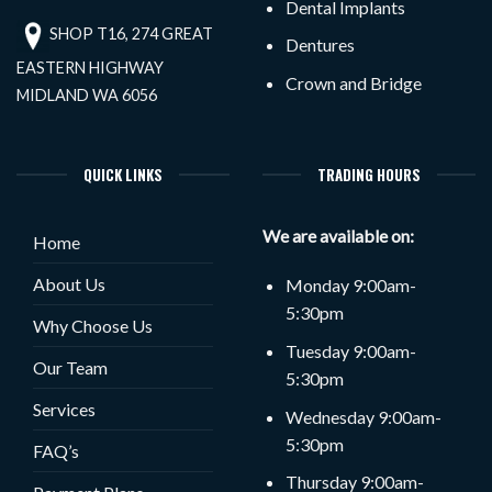
Dental Implants
SHOP T16, 274 GREAT
Dentures
EASTERN HIGHWAY
Crown and Bridge
MIDLAND WA 6056
QUICK LINKS
TRADING HOURS
We are available on:
Home
About Us
Monday 9:00am-
5:30pm
Why Choose Us
Tuesday 9:00am-
Our Team
5:30pm
Services
Wednesday 9:00am-
5:30pm
FAQ’s
Thursday 9:00am-