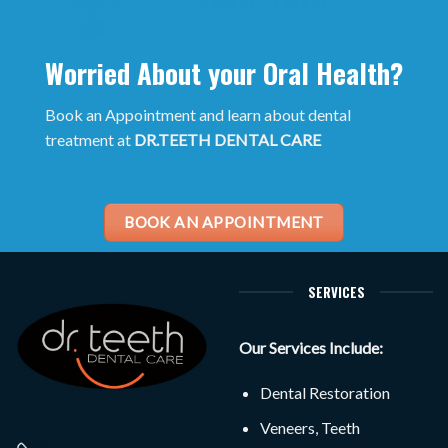
Worried About your Oral Health?
Book an Appointment and learn about dental
treatment at
DR.TEETH DENTAL CARE
BOOK AN APPOINTMENT
SERVICES
Our Services Include:
Dental Restoration
Veneers, Teeth