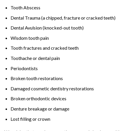
Tooth Abscess
Dental Trauma (a chipped, fracture or cracked teeth)
Dental Avulsion (knocked-out tooth)
Wisdom tooth pain
Tooth fractures and cracked teeth
Toothache or dental pain
Periodontists
Broken tooth restorations
Damaged cosmetic dentistry restorations
Broken orthodontic devices
Denture breakage or damage
Lost filling or crown