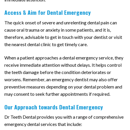
Access & Aim for Dental Emergency
The quick onset of severe and unrelenting dental pain can
cause oral trauma or anxiety in some patients, and it is,
therefore, advisable to get in touch with your dentist or visit
the nearest dental clinic to get timely care.
When a patient approaches a dental emergency service, they
receive immediate attention without delays. It helps control
the teeth damage before the condition deteriorates or
worsens. Remember, an emergency dentist may also offer
preventive measures depending on your dental problem and
may consent to seek further appointments if required.
Our Approach towards Dental Emergency
Dr Teeth Dental provides you with a range of comprehensive
emergency dental services that include: