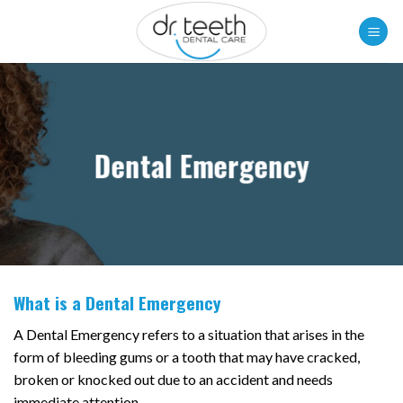
Skip
to
content
Dental Emergency
What is a Dental Emergency
A Dental Emergency refers to a situation that arises in the
form of bleeding gums or a tooth that may have cracked,
broken or knocked out due to an accident and needs
immediate attention.