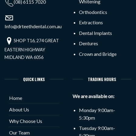
Whitening
(08) 6115 7020
Orthodontics
Extractions
Info@drteethdental.com.au
Dental Implants
SHOP T16, 274 GREAT
Dentures
EASTERN HIGHWAY
Crown and Bridge
MIDLAND WA 6056
QUICK LINKS
TRADING HOURS
We are available on:
Home
About Us
Monday 9:00am-
5:30pm
Why Choose Us
Tuesday 9:00am-
Our Team
5:30pm