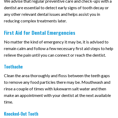
We advise that regular preventive care and check-ups with a
dentist are essential to detect early signs of tooth decay or
any other relevant dental issues and helps assist you in
reducing complex treatments later.
First Aid for Dental Emergencies
No matter the kind of emergency it may be, it is advised to
remain calm and follow a few necessary first aid steps to help
relieve the pain until you can connect or reach the dentist.
Toothache
Clean the area thoroughly and floss between the teeth gaps
to remove any food particles there may be. Mouthwash and
rinse a couple of times with lukewarm salt water and then
make an appointment with your dentist at the next available
time.
Knocked-Out Tooth