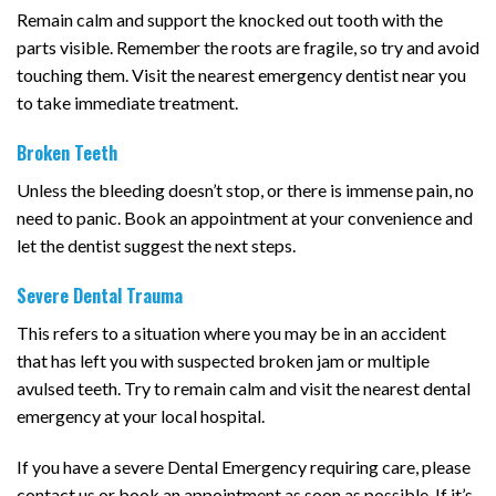
Remain calm and support the knocked out tooth with the
parts visible. Remember the roots are fragile, so try and avoid
touching them. Visit the nearest emergency dentist near you
to take immediate treatment.
Broken Teeth
Unless the bleeding doesn’t stop, or there is immense pain, no
need to panic. Book an appointment at your convenience and
let the dentist suggest the next steps.
Severe Dental Trauma
This refers to a situation where you may be in an accident
that has left you with suspected broken jam or multiple
avulsed teeth. Try to remain calm and visit the nearest dental
emergency at your local hospital.
If you have a severe Dental Emergency requiring care, please
contact us or book an appointment as soon as possible. If it’s