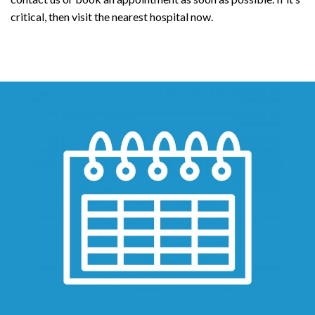
critical, then visit the nearest hospital now.